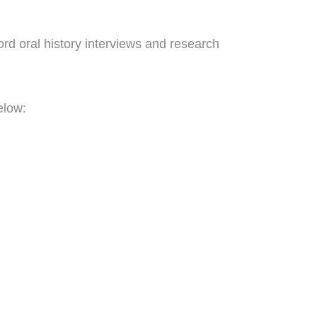
ord oral history interviews and research
elow:
volunteers.