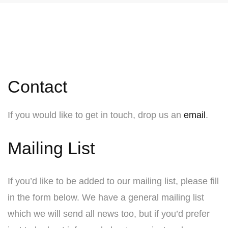
Contact
If you would like to get in touch, drop us an
email
.
Mailing List
If you’d like to be added to our mailing list, please fill
in the form below. We have a general mailing list
which we will send all news too, but if you’d prefer