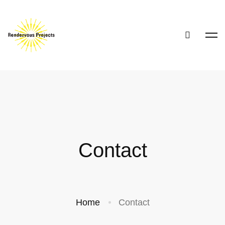
Contact
Home
Contact