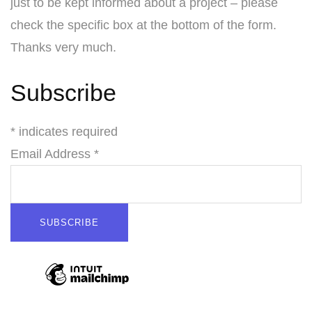
just to be kept informed about a project – please
check the specific box at the bottom of the form.
Thanks very much.
Subscribe
* indicates required
Email Address *