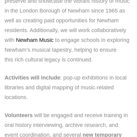
preserve and showcase the vibrant history of music
in the London Borough of Newham since 1965 as
well as creating paid opportunities for Newham
residents. Additionally, we will work collaboratively
with
Newham Music
to engage schools in exploring
Newham’s musical tapestry, helping to ensure
this rich cultural legacy is continued.
Activities will include
: pop-up exhibitions in local
libraries and digital mapping of music-related
locations.
Volunteers
will be engaged and receive training in
oral history interviewing, archive research, and
event coordination, and several
new temporary