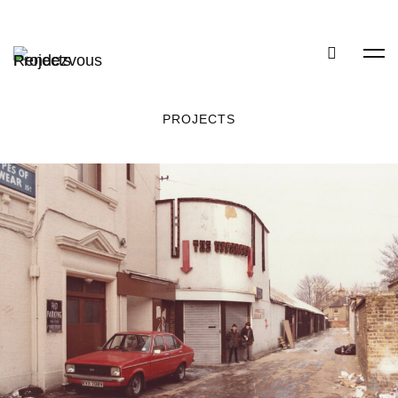
PROJECTS