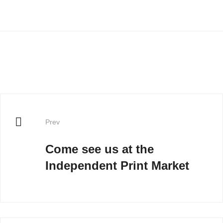
Prev
Come see us at the
Independent Print Market