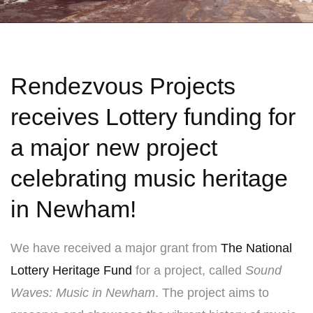
Rendezvous Projects
receives Lottery funding for
a major new project
celebrating music heritage
in Newham!
We have received a major grant from
The National
Lottery Heritage Fund
for a project, called
Sound
Waves: Music in Newham
. The project aims to