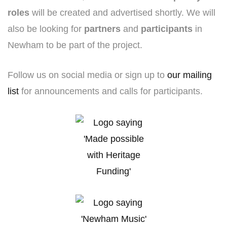
roles
will be created and advertised shortly. We will
also be looking for
partners
and
participants
in
Newham to be part of the project.
Follow us on social media or sign up to
our mailing
list
for announcements and calls for participants.