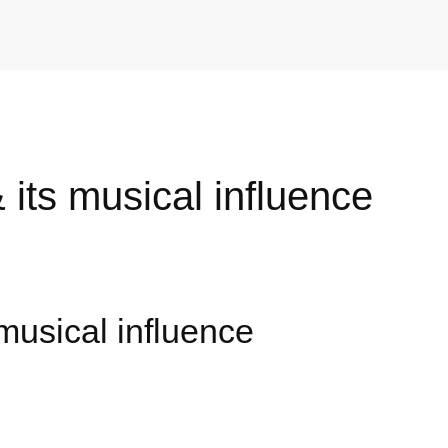
 its musical influence
musical influence