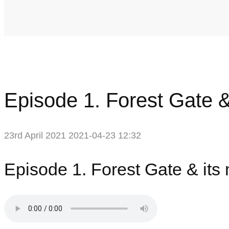
Episode 1. Forest Gate &
23rd April 2021
2021-04-23 12:32
Episode 1. Forest Gate & its 