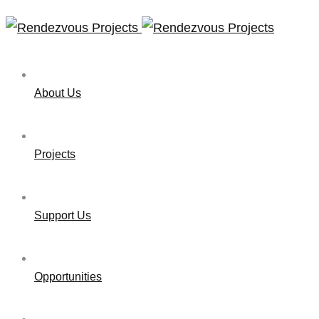
About Us
Projects
Support Us
Opportunities