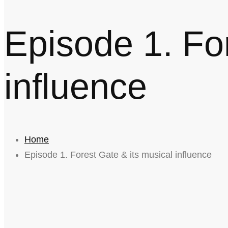
Episode 1. For
influence
Home
Episode 1. Forest Gate & its musical influence