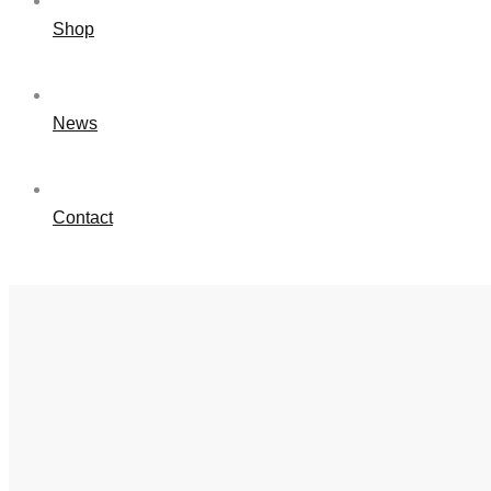
Shop
News
Contact