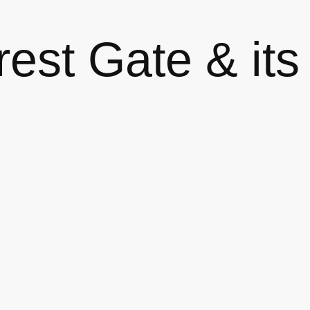
est Gate & its