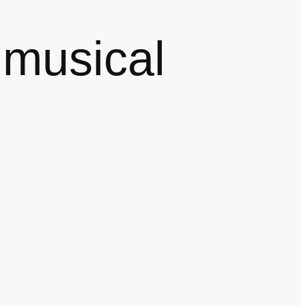
 musical