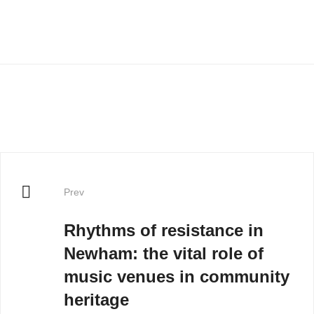
Prev
Rhythms of resistance in
Newham: the vital role of
music venues in community
heritage