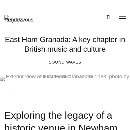
East Ham Granada: A key chapter in
British music and culture
SOUND WAVES
Exploring the legacy of a
historic venue in Newham