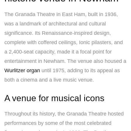
The Granada Theatre in East Ham, built in 1936,
was a landmark of architectural and cultural
significance. Its Renaissance-inspired design,
complete with coffered ceilings, Ionic pilasters, and
a 2,400-seat capacity, made it a focal point for
entertainment in Newham. The venue also housed a
Wurlitzer organ
until 1975, adding to its appeal as
both a cinema and a live music venue.
A venue for musical icons
Throughout its history, the Granada Theatre hosted
performances by some of the most celebrated