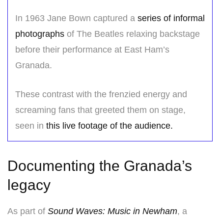
In 1963 Jane Bown captured a
series of informal
photographs
of The Beatles relaxing backstage
before their performance at East Ham’s
Granada.
These contrast with the frenzied energy and
screaming fans that greeted them on stage,
seen in
this live footage of the audience.
Documenting the Granada’s
legacy
As part of
Sound Waves: Music in Newham
, a