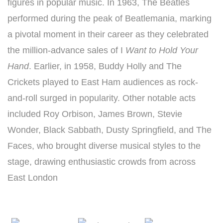
figures in popular music. In 1963, The Beatles
performed during the peak of Beatlemania, marking
a pivotal moment in their career as they celebrated
the million-advance sales of I
Want to Hold Your
Hand
. Earlier, in 1958, Buddy Holly and The
Crickets played to East Ham audiences as rock-
and-roll surged in popularity. Other notable acts
included Roy Orbison, James Brown, Stevie
Wonder, Black Sabbath, Dusty Springfield, and The
Faces, who brought diverse musical styles to the
stage, drawing enthusiastic crowds from across
East London