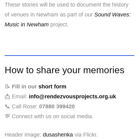
These stories will be used to document the history
of venues in Newham as part of our
Sound Waves:
Music in Newham
project.
How to share your memories
📝
Fill in our
short form
📩 Email:
info@rendezvousprojects.org.uk
📞 Call Rose:
07880 399420
💬 Connect with us on social media.
Header image:
dusashenka
via Flickr.