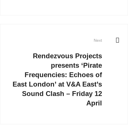
Next
Rendezvous Projects
presents ‘Pirate
Frequencies: Echoes of
East London’ at V&A East’s
Sound Clash – Friday 12
April