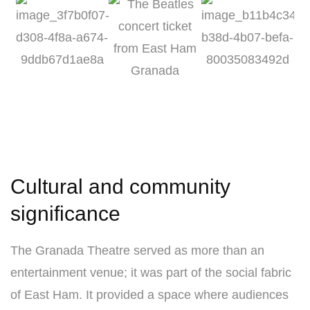
Cultural and community
significance
The Granada Theatre served as more than an
entertainment venue; it was part of the social fabric
of East Ham. It provided a space where audiences