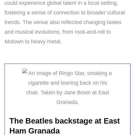
could experience global talent in a local setting,
fostering a sense of connection to broader cultural
trends. The venue also reflected changing tastes
and musical evolutions, from rock-and-roll to
Motown to heavy metal.
The Beatles backstage at East
Ham Granada