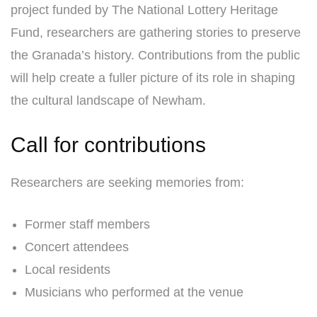
project funded by The National Lottery Heritage
Fund, researchers are gathering stories to preserve
the Granada’s history. Contributions from the public
will help create a fuller picture of its role in shaping
the cultural landscape of Newham.
Call for contributions
Researchers are seeking memories from:
Former staff members
Concert attendees
Local residents
Musicians who performed at the venue